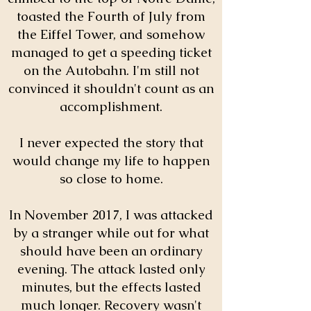
toasted the Fourth of July from
the Eiffel Tower, and somehow
managed to get a speeding ticket
on the Autobahn. I'm still not
convinced it shouldn't count as an
accomplishment.
I never expected the story that
would change my life to happen
so close to home.
In November 2017, I was attacked
by a stranger while out for what
should have been an ordinary
evening. The attack lasted only
minutes, but the effects lasted
much longer. Recovery wasn't