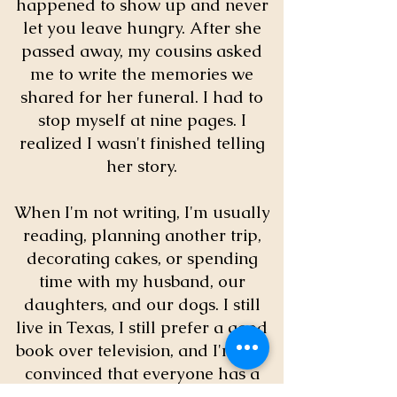
happened to show up and never
let you leave hungry. After she
passed away, my cousins asked
me to write the memories we
shared for her funeral. I had to
stop myself at nine pages. I
realized I wasn't finished telling
her story.
When I'm not writing, I'm usually
reading, planning another trip,
decorating cakes, or spending
time with my husband, our
daughters, and our dogs. I still
live in Texas, I still prefer a good
book over television, and I'm still
convinced that everyone has a
story worth telling.