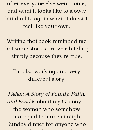
after everyone else went home,
and what it looks like to slowly
build a life again when it doesn't
feel like your own.
Writing that book reminded me
that some stories are worth telling
simply because they're true.
I'm also working on a very
different story.
Helen: A Story of Family, Faith,
and Food
is about my Granny—
the woman who somehow
managed to make enough
Sunday dinner for anyone who