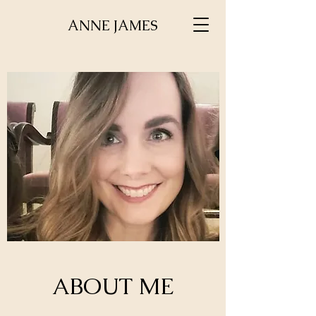
ANNE JAMES
ABOUT ME