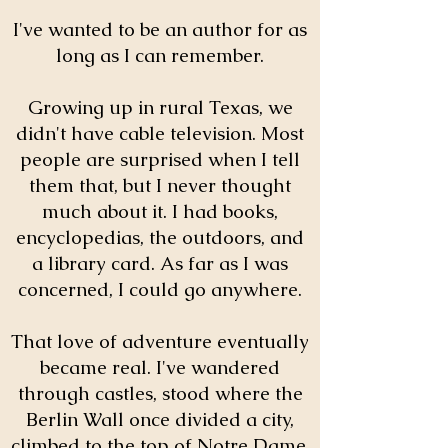
I've wanted to be an author for as
long as I can remember.
Growing up in rural Texas, we
didn't have cable television. Most
people are surprised when I tell
them that, but I never thought
much about it. I had books,
encyclopedias, the outdoors, and
a library card. As far as I was
concerned, I could go anywhere.
That love of adventure eventually
became real. I've wandered
through castles, stood where the
Berlin Wall once divided a city,
climbed to the top of Notre Dame,