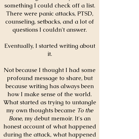
something I could check off a list.
There were panic attacks, PTSD,
counseling, setbacks, and a lot of
questions I couldn't answer.
Eventually, I started writing about
it.
Not because I thought I had some
profound message to share, but
because writing has always been
how I make sense of the world.
What started as trying to untangle
my own thoughts became
To the
Bone
, my debut memoir. It's an
honest account of what happened
during the attack, what happened