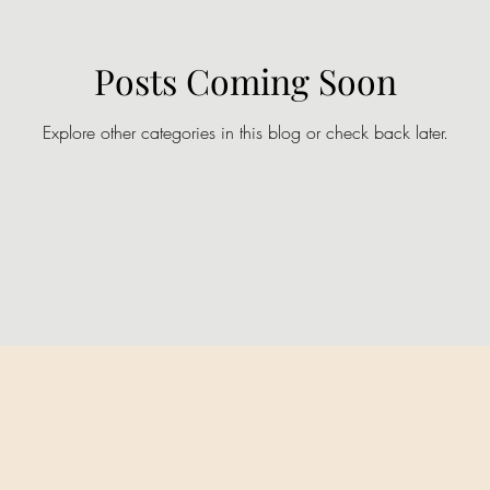
Posts Coming Soon
Explore other categories in this blog or check back later.