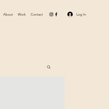
Log In
About
Work
Contact