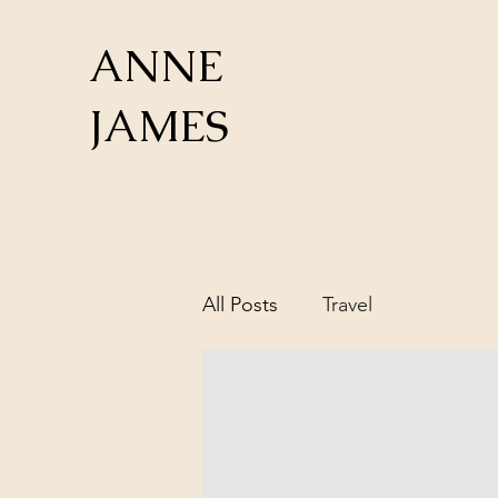
ANNE
JAMES
All Posts
Travel